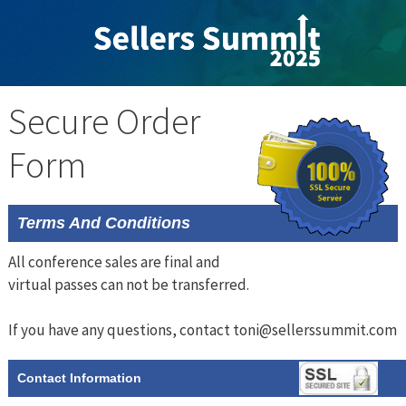
Skip
to
content
Secure Order
Form
Terms And Conditions
All conference sales are final and
virtual passes can not be transferred.
If you have any questions, contact toni@sellerssummit.com
Contact Information