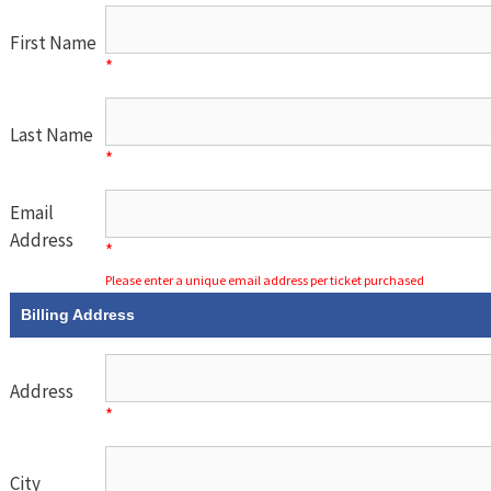
First Name
*
Last Name
*
Email
Address
*
Please enter a unique email address per ticket purchased
Billing Address
Address
*
City