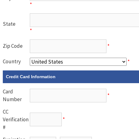
*
State
*
Zip Code
*
Country
*
Credit Card Information
Card
*
Number
CC
Verification
*
#