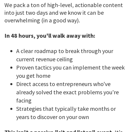
We pack a ton of high-level, actionable content
into just two days and we know it can be
overwhelming (in a good way).
In 48 hours, you'll walk away with:
A clear roadmap to break through your
current revenue ceiling
Proven tactics you can implement the week
you get home
Direct access to entrepreneurs who've
already solved the exact problems you're
facing
Strategies that typically take months or
years to discover on your own