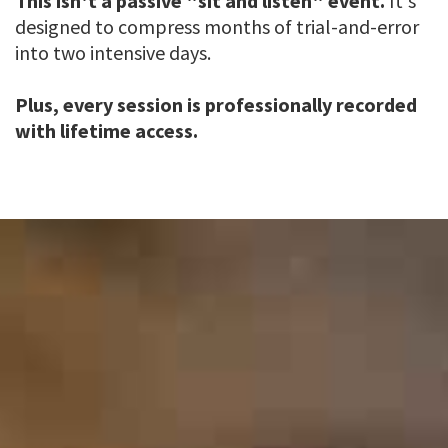
This isn't a passive "sit and listen" event.
It's
designed to compress months of trial-and-error
into two intensive days.
Plus, every session is professionally recorded
with lifetime access.