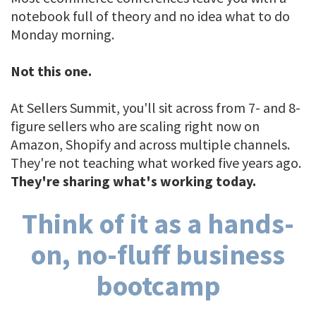
notebook full of theory and no idea what to do
Monday morning.
Not this one.
At Sellers Summit, you'll sit across from 7- and 8-
figure sellers who are scaling right now on
Amazon, Shopify and across multiple channels.
They're not teaching what worked five years ago.
They're sharing what's working today.
Think of it as a hands-
on, no-fluff business
bootcamp