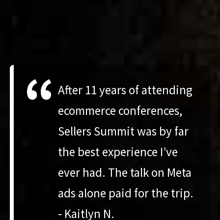
“
After 11 years of attending
ecommerce conferences,
Sellers Summit was by far
the best experience I’ve
ever had. The talk on Meta
ads alone paid for the trip.
- Kaitlyn N.