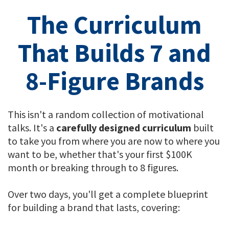
The Curriculum
That Builds 7 and
8-Figure Brands
This isn't a random collection of motivational
talks. It's a
carefully designed curriculum
built
to take you from where you are now to where you
want to be, whether that's your first $100K
month or breaking through to 8 figures.
Over two days, you'll get a complete blueprint
for building a brand that lasts, covering: