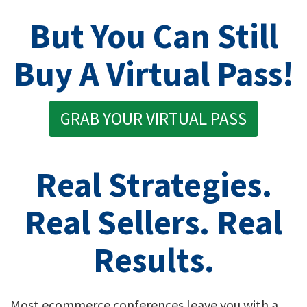
But You Can Still
Buy A Virtual Pass!
GRAB YOUR VIRTUAL PASS
Real Strategies.
Real Sellers. Real
Results.
Most ecommerce conferences leave you with a