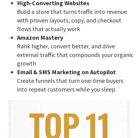
High-Converting Websites
Build a store that turns traffic into revenue
with proven layouts, copy, and checkout
flows that actually work
Amazon Mastery
Rank higher, convert better, and drive
external traffic that compounds your organic
growth
Email & SMS Marketing on Autopilot
Create funnels that turn one-time buyers
into repeat customers while you sleep