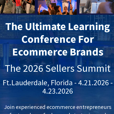
The Ultimate Learning
Conference For
Ecommerce Brands
The 2026 Sellers Summit
Ft.Lauderdale, Florida - 4.21.2026 -
4.23.2026
Join experienced ecommerce entrepreneurs