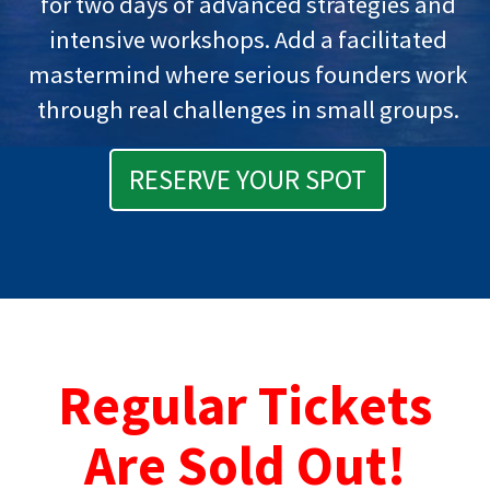
for two days of advanced strategies and
intensive workshops. Add a facilitated
mastermind where serious founders work
through real challenges in small groups.
RESERVE YOUR SPOT
Regular Tickets
Are Sold Out!