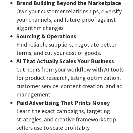
Brand Building Beyond the Marketplace
Own your customer relationships, diversify
your channels, and future-proof against
algorithm changes
Sourcing & Operations
Find reliable suppliers, negotiate better
terms, and cut your cost of goods.
AI That Actually Scales Your Business
Cut hours from your workflow with AI tools
for product research, listing optimization,
customer service, content creation, and ad
management
Paid Advertising That Prints Money
Learn the exact campaigns, targeting
strategies, and creative frameworks top
sellers use to scale profitably