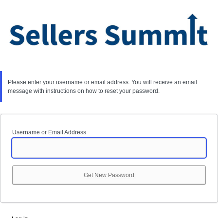
Lost
Password
Please enter your username or email address. You will receive an email
message with instructions on how to reset your password.
Username or Email Address